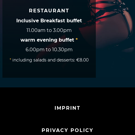
RESTAURANT
Inclusive Breakfast buffet
11.00am to 3.00pm
warm evening buffet
*
6.00pm to 10.30pm
*
including salads and desserts: €8.00
IMPRINT
PRIVACY POLICY