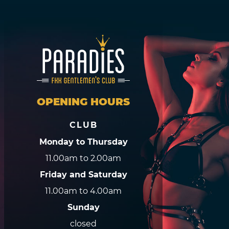
OPENING HOURS
CLUB
Monday to Thursday
11.00am to 2.00am
Friday and Saturday
11.00am to 4.00am
Sunday
closed