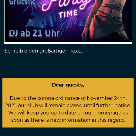
Schreib einen großartigen Text…
Dear guests,
Due to the corona ordinance of November 24th,
2021, our club will remain closed until further notice.
We will keep you up to date on our homepage as
soon as there is new information in this regard.