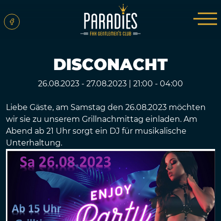
DISCONACHT
26.08.2023 - 27.08.2023
|
21:00 - 04:00
Liebe Gäste, am Samstag den 26.08.2023 möchten
wir sie zu unserem Grillnachmittag einladen. Am
Abend ab 21 Uhr sorgt ein DJ für musikalische
Unterhaltung.